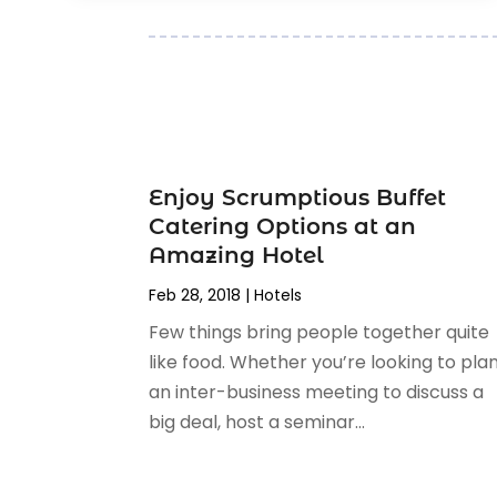
July 2017
(1)
June 2017
(3)
April 2017
(1)
February 2017
(1)
January 2017
(2)
July 2016
(1)
April 2016
(1)
Enjoy Scrumptious Buffet
February 2016
(3)
Catering Options at an
November 2015
(2)
Amazing Hotel
October 2015
(1)
Feb 28, 2018
|
Hotels
September 2015
(1)
Few things bring people together quite
June 2015
(3)
like food. Whether you’re looking to pla
May 2015
(1)
an inter-business meeting to discuss a
March 2015
(1)
big deal, host a seminar...
November 2014
(2)
April 2014
(1)
March 2014
(1)