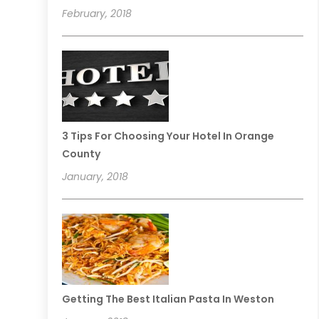
February, 2018
3 Tips For Choosing Your Hotel In Orange
County
January, 2018
Getting The Best Italian Pasta In Weston