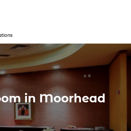
tions
Room in Moorhead