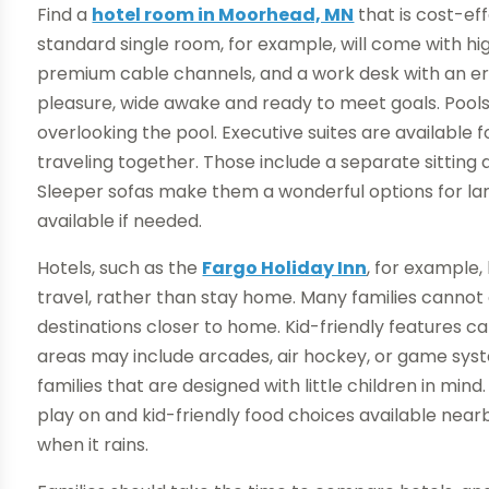
Find a
hotel room in Moorhead, MN
that is cost-ef
standard single room, for example, will come with hig
premium cable channels, and a work desk with an erg
pleasure, wide awake and ready to meet goals. Pools
overlooking the pool. Executive suites are available f
traveling together. Those include a separate sitting
Sleeper sofas make them a wonderful options for larg
available if needed.
Hotels, such as the
Fargo Holiday Inn
, for example
travel, rather than stay home. Many families cannot af
destinations closer to home. Kid-friendly features c
areas may include arcades, air hockey, or game sys
families that are designed with little children in mind
play on and kid-friendly food choices available near
when it rains.