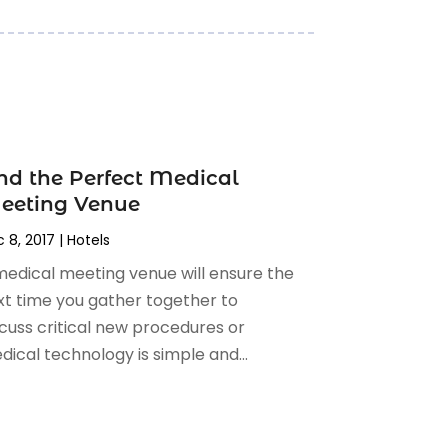
nd the Perfect Medical
eeting Venue
 8, 2017
|
Hotels
medical meeting venue will ensure the
xt time you gather together to
scuss critical new procedures or
ical technology is simple and...