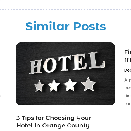
Similar Posts
Fi
M
Dec
A 
ne
n
di
med
3 Tips for Choosing Your
Hotel in Orange County