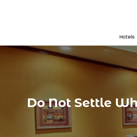
Hotels
Do Not Settle W