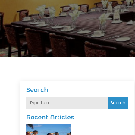
Search
Search
Recent Articles