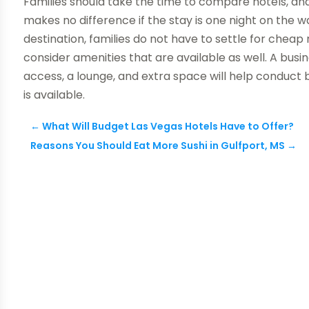
Families should take the time to compare hotels, and 
makes no difference if the stay is one night on the way
destination, families do not have to settle for cheap
consider amenities that are available as well. A bus
access, a lounge, and extra space will help conduct 
is available.
←
What Will Budget Las Vegas Hotels Have to Offer?
Reasons You Should Eat More Sushi in Gulfport, MS
→