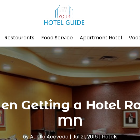
Restaurants
Food Service
Apartment Hotel
Vaca
hen Getting a Hotel 
MN
by
Adella Acevedo
|
Jul 21, 2016
|
Hotels