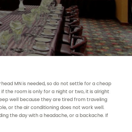
head MN is needed, so do not settle for a cheap
the room is only for a night or two, it is alright
l sleep well because they are tired from traveling
e, or the air conditioning does not work well.
nding the day with a headache, or a backache. If