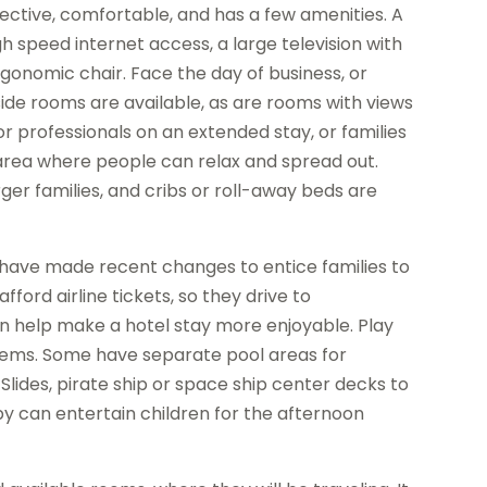
fective, comfortable, and has a few amenities. A
h speed internet access, a large television with
onomic chair. Face the day of business, or
ide rooms are available, as are rooms with views
or professionals on an extended stay, or families
 area where people can relax and spread out.
er families, and cribs or roll-away beds are
, have made recent changes to entice families to
ford airline tickets, so they drive to
an help make a hotel stay more enjoyable. Play
tems. Some have separate pool areas for
. Slides, pirate ship or space ship center decks to
by can entertain children for the afternoon