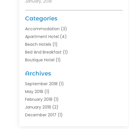
January, 2018
Categories
Accommodation
(3)
Apartment Hotel
(4)
Beach Hotels
(1)
Bed And Breakfast
(1)
Boutique Hotel
(1)
Food Service
(11)
Archives
Guest House
(2)
Hotels
(28)
September 2018
(1)
Motel
(1)
May 2018
(1)
Resorts
(1)
February 2018
(1)
Restaurants
(12)
January 2018
(2)
Vacations
(4)
December 2017
(1)
Villa
(2)
October 2017
(1)