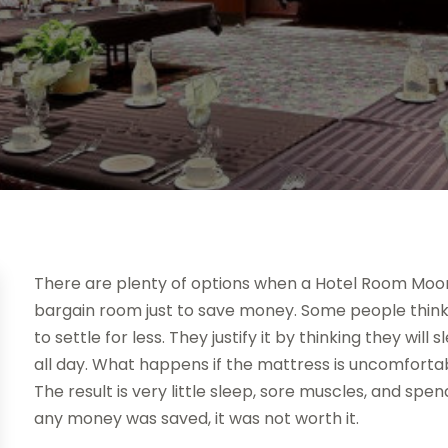
There are plenty of options when a Hotel Room Moor
bargain room just to save money. Some people think if 
to settle for less. They justify it by thinking they wil
all day. What happens if the mattress is uncomfortabl
The result is very little sleep, sore muscles, and spe
any money was saved, it was not worth it.