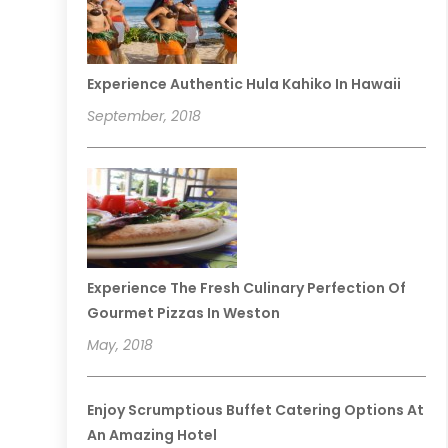
Experience Authentic Hula Kahiko In Hawaii
September, 2018
Experience The Fresh Culinary Perfection Of
Gourmet Pizzas In Weston
May, 2018
Enjoy Scrumptious Buffet Catering Options At
An Amazing Hotel