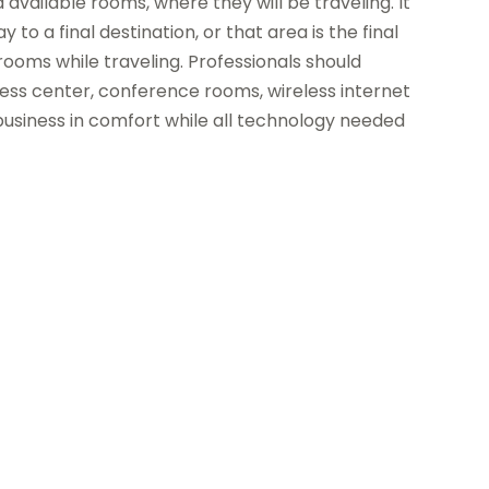
available rooms, where they will be traveling. It
 to a final destination, or that area is the final
 rooms while traveling. Professionals should
iness center, conference rooms, wireless internet
business in comfort while all technology needed