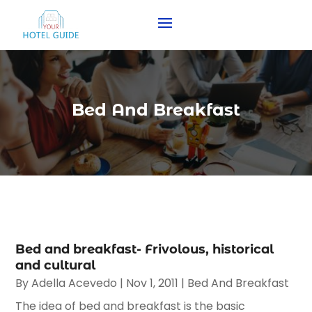
Bed And Breakfast
Bed and breakfast- Frivolous, historical
and cultural
By
Adella Acevedo
|
Nov 1, 2011
|
Bed And Breakfast
The idea of bed and breakfast is the basic