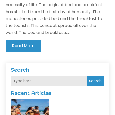
necessity of life. The origin of bed and breakfast
has started from the first day of humanity. The
monasteries provided bed and the breakfast to
the tourists. This concept spread all over the
world. The bed and breakfasts...
Read More
Search
Search
Recent Articles