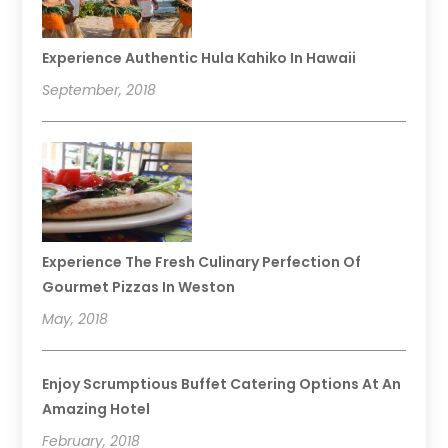
Experience Authentic Hula Kahiko In Hawaii
September, 2018
Experience The Fresh Culinary Perfection Of
Gourmet Pizzas In Weston
May, 2018
Enjoy Scrumptious Buffet Catering Options At An
Amazing Hotel
February, 2018