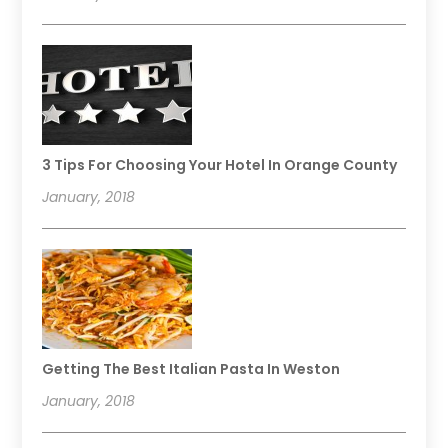
3 Tips For Choosing Your Hotel In Orange County
January, 2018
Getting The Best Italian Pasta In Weston
January, 2018