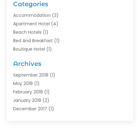
Categories
Accommodation
(3)
Apartment Hotel
(4)
Beach Hotels
(1)
Bed And Breakfast
(1)
Boutique Hotel
(1)
Food Service
(11)
Archives
Guest House
(2)
Hotels
(28)
September 2018
(1)
Motel
(1)
May 2018
(1)
Resorts
(1)
February 2018
(1)
Restaurants
(12)
January 2018
(2)
Vacations
(4)
December 2017
(1)
Villa
(2)
October 2017
(1)
July 2017
(1)
June 2017
(3)