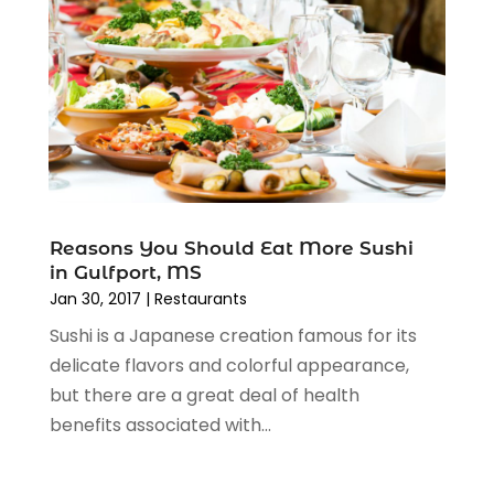
October 2012
(1)
August 2012
(2)
November 2011
(5)
October 2011
(11)
Reasons You Should Eat More Sushi
in Gulfport, MS
Jan 30, 2017
|
Restaurants
Sushi is a Japanese creation famous for its
delicate flavors and colorful appearance,
but there are a great deal of health
benefits associated with...