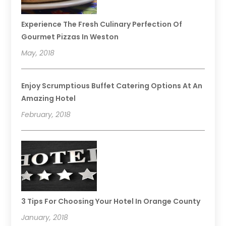
Experience The Fresh Culinary Perfection Of
Gourmet Pizzas In Weston
May, 2018
Enjoy Scrumptious Buffet Catering Options At An
Amazing Hotel
February, 2018
3 Tips For Choosing Your Hotel In Orange County
January, 2018