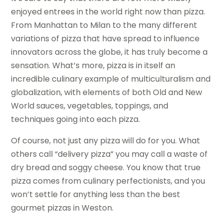
enjoyed entrees in the world right now than pizza.
From Manhattan to Milan to the many different
variations of pizza that have spread to influence
innovators across the globe, it has truly become a
sensation. What’s more, pizza is in itself an
incredible culinary example of multiculturalism and
globalization, with elements of both Old and New
World sauces, vegetables, toppings, and
techniques going into each pizza.
Of course, not just any pizza will do for you. What
others call “delivery pizza” you may call a waste of
dry bread and soggy cheese. You know that true
pizza comes from culinary perfectionists, and you
won’t settle for anything less than the best
gourmet pizzas in Weston.