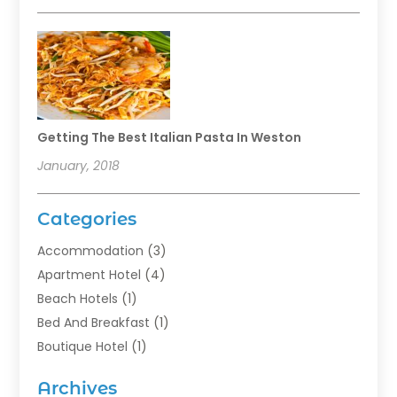
Getting The Best Italian Pasta In Weston
January, 2018
Categories
Accommodation
(3)
Apartment Hotel
(4)
Beach Hotels
(1)
Bed And Breakfast
(1)
Boutique Hotel
(1)
Food Service
(11)
Archives
Guest House
(2)