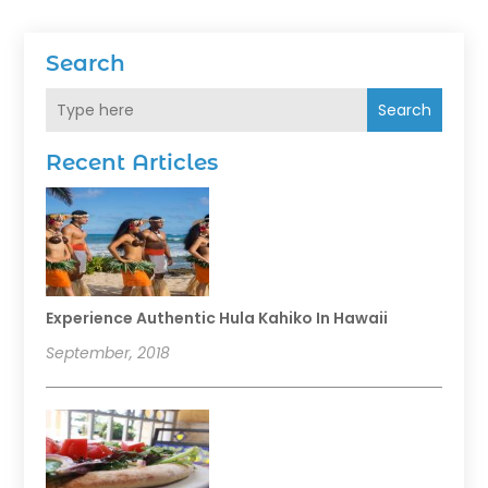
Search
Search
Recent Articles
Experience Authentic Hula Kahiko In Hawaii
September, 2018