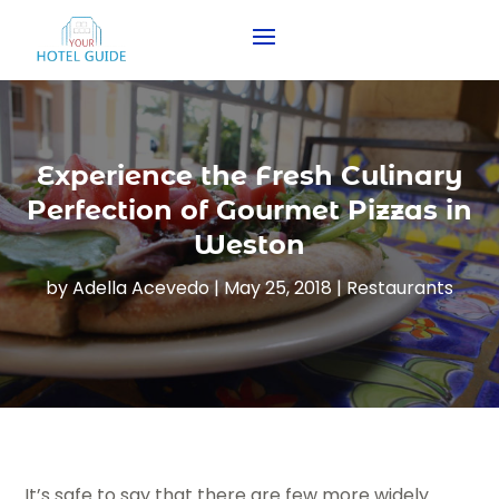
Experience the Fresh Culinary
Perfection of Gourmet Pizzas in
Weston
by
Adella Acevedo
|
May 25, 2018
|
Restaurants
It’s safe to say that there are few more widely