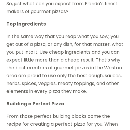
So, just what can you expect from Florida’s finest
makers of gourmet pizzas?
Top Ingredients
In the same way that you reap what you sow, you
get out of a pizza, or any dish, for that matter, what
you put into it. Use cheap ingredients and you can
expect little more than a cheap result. That’s why
the best creators of gourmet pizzas in the Weston
area are proud to use only the best dough, sauces,
herbs, spices, veggies, meaty toppings, and other
elements in every pizza they make.
Building a Perfect Pizza
From those perfect building blocks come the
recipe for creating a perfect pizza for you. When