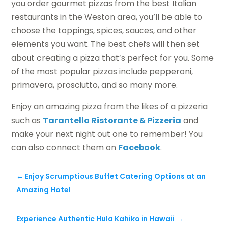
you order gourmet pizzas from the best Italian
restaurants in the Weston area, you’ll be able to
choose the toppings, spices, sauces, and other
elements you want. The best chefs will then set
about creating a pizza that’s perfect for you. Some
of the most popular pizzas include pepperoni,
primavera, prosciutto, and so many more.
Enjoy an amazing pizza from the likes of a pizzeria
such as
Tarantella Ristorante & Pizzeria
and
make your next night out one to remember! You
can also connect them on
Facebook
.
←
Enjoy Scrumptious Buffet Catering Options at an
Amazing Hotel
Experience Authentic Hula Kahiko in Hawaii
→