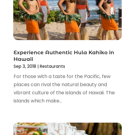
September 2015
(1)
June 2015
(3)
May 2015
(1)
March 2015
(1)
November 2014
(2)
April 2014
(1)
March 2014
(1)
Experience Authentic Hula Kahiko in
Hawaii
January 2014
(1)
Sep 3, 2018
|
Restaurants
December 2013
(2)
For those with a taste for the Pacific, few
November 2013
(2)
places can rival the natural beauty and
October 2013
(5)
vibrant culture of the islands of Hawaii. The
September 2013
(1)
islands which make...
June 2013
(1)
May 2013
(1)
April 2013
(3)
January 2013
(1)
December 2012
(1)