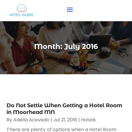
Month:
July 2016
Do Not Settle When Getting a Hotel Room
in Moorhead MN
By
Adella Acevedo
|
Jul 21, 2016
|
Hotels
There are plenty of options when a Hotel Room