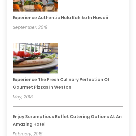
Experience Authentic Hula Kahiko In Hawaii
September, 2018
Experience The Fresh Culinary Perfection Of
Gourmet Pizzas In Weston
May, 2018
Enjoy Scrumptious Buffet Catering Options At An
Amazing Hotel
February, 2018