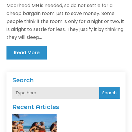
Moorhead MN is needed, so do not settle for a
cheap bargain room just to save money. Some
people think if the room is only for a night or two, it
is alright to settle for less. They justify it by thinking
they will sleep...
Read More
Search
Search
Recent Articles