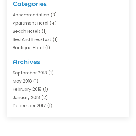
Categories
Accommodation
(3)
Apartment Hotel
(4)
Beach Hotels
(1)
Bed And Breakfast
(1)
Boutique Hotel
(1)
Food Service
(11)
Archives
Guest House
(2)
Hotels
(28)
September 2018
(1)
Motel
(1)
May 2018
(1)
Resorts
(1)
February 2018
(1)
Restaurants
(12)
January 2018
(2)
Vacations
(4)
December 2017
(1)
Villa
(2)
October 2017
(1)
July 2017
(1)
June 2017
(3)