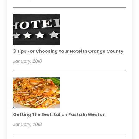
3 Tips For Choosing Your Hotel In Orange County
January, 2018
Getting The Best Italian Pasta In Weston
January, 2018