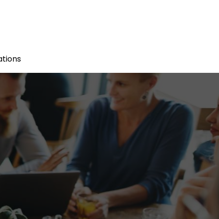
tions