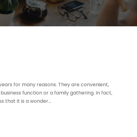
ears for many reasons. They are convenient,
usiness function or a family gathering. In fact,
that it is a wonder...