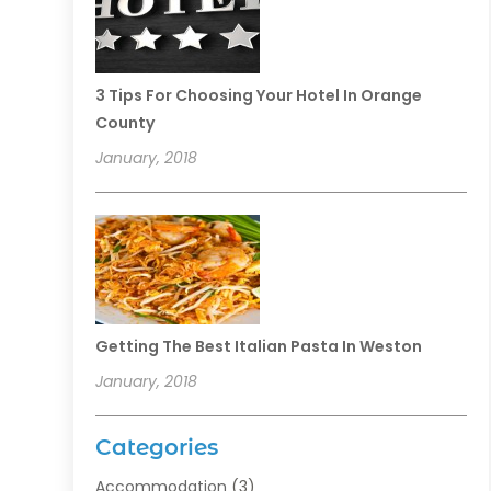
3 Tips For Choosing Your Hotel In Orange
County
January, 2018
Getting The Best Italian Pasta In Weston
January, 2018
Categories
Accommodation
(3)