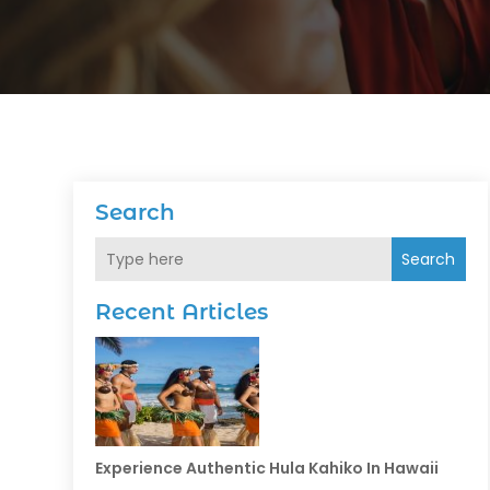
Search
Search
Recent Articles
Experience Authentic Hula Kahiko In Hawaii