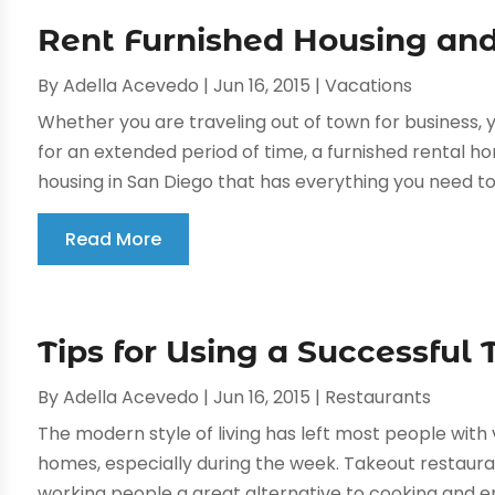
Rent Furnished Housing and
By
Adella Acevedo
|
Jun 16, 2015
|
Vacations
Whether you are traveling out of town for business, y
for an extended period of time, a furnished rental ho
housing in San Diego that has everything you need to l
Read More
Tips for Using a Successful
By
Adella Acevedo
|
Jun 16, 2015
|
Restaurants
The modern style of living has left most people with v
homes, especially during the week. Takeout restaura
working people a great alternative to cooking and e