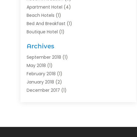
Apartment Hotel
(4)
Beach Hotels
(1)
Bed And Breakfast
(1)
Boutique Hotel
(1)
Food Service
(11)
Archives
Guest House
(2)
Hotels
(28)
September 2018
(1)
Motel
(1)
May 2018
(1)
Resorts
(1)
February 2018
(1)
Restaurants
(12)
January 2018
(2)
Vacations
(4)
December 2017
(1)
Villa
(2)
October 2017
(1)
July 2017
(1)
June 2017
(3)
April 2017
(1)
February 2017
(1)