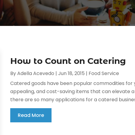
How to Count on Catering
By
Adella Acevedo
|
Jun 18, 2015
|
Food Service
Catered goods have been popular commodities for y
appealing, and cost-saving items that can elevate a b
there are so many applications for a catered business 
Read More