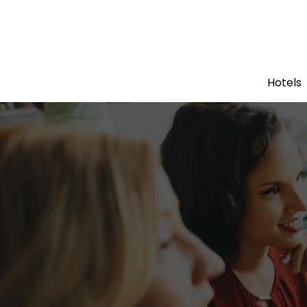
Hotels