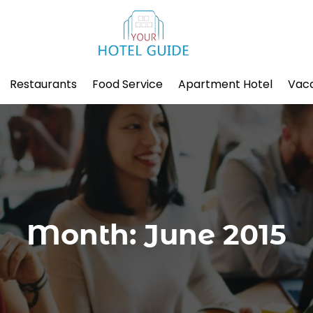
Restaurants
Food Service
Apartment Hotel
Vaca
Month:
June 2015