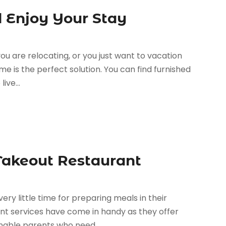
 Enjoy Your Stay
ou are relocating, or you just want to vacation
me is the perfect solution. You can find furnished
ive...
 Takeout Restaurant
ery little time for preparing meals in their
nt services have come in handy as they offer
nable parents who need...