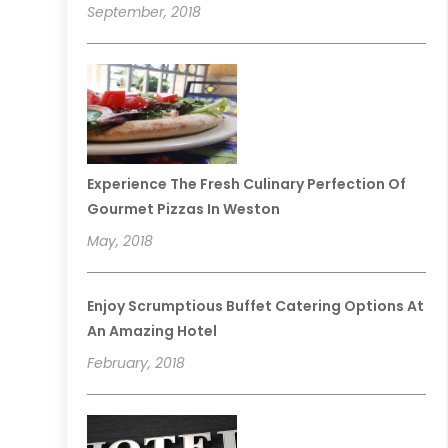
September, 2018
Experience The Fresh Culinary Perfection Of
Gourmet Pizzas In Weston
May, 2018
Enjoy Scrumptious Buffet Catering Options At
An Amazing Hotel
February, 2018