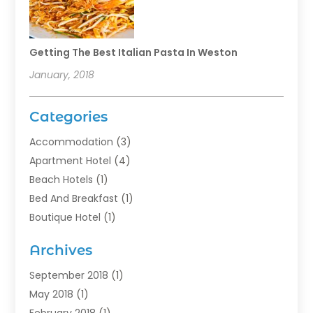
Getting The Best Italian Pasta In Weston
January, 2018
Categories
Accommodation
(3)
Apartment Hotel
(4)
Beach Hotels
(1)
Bed And Breakfast
(1)
Boutique Hotel
(1)
Food Service
(11)
Archives
Guest House
(2)
Hotels
(28)
September 2018
(1)
Motel
(1)
May 2018
(1)
Resorts
(1)