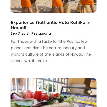
March 2015
(1)
November 2014
(2)
April 2014
(1)
March 2014
(1)
Experience Authentic Hula Kahiko in
Hawaii
January 2014
(1)
Sep 3, 2018
|
Restaurants
December 2013
(2)
For those with a taste for the Pacific, few
November 2013
(2)
places can rival the natural beauty and
October 2013
(5)
vibrant culture of the islands of Hawaii. The
September 2013
(1)
islands which make...
June 2013
(1)
May 2013
(1)
April 2013
(3)
January 2013
(1)
December 2012
(1)
October 2012
(1)
August 2012
(2)
November 2011
(5)