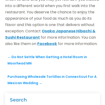
into a different world when you first walk into the
restaurant. You deserve the chance to enjoy the
appearance of your food as much as you do its
flavor and this option is one that delivers without
exception. Contact
Osaka Japanese Hibachi &
Sushi Restaurant
for more information. You can
also like them on
Facebook
for more information.
←
Do Not Settle When Getting a Hotel Room in
Moorhead MN
Purchasing Wholesale Tortillas in Connecticut For A
Mexican Wedding
→
Search