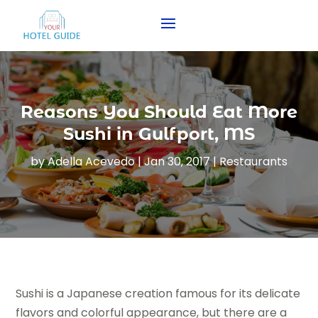
Reasons You Should Eat More
Sushi in Gulfport, MS
by
Adella Acevedo
|
Jan 30, 2017
|
Restaurants
Sushi is a Japanese creation famous for its delicate
flavors and colorful appearance, but there are a