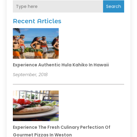
Search
Recent Articles
Experience Authentic Hula Kahiko In Hawaii
September, 2018
Experience The Fresh Culinary Perfection Of
Gourmet Pizzas In Weston