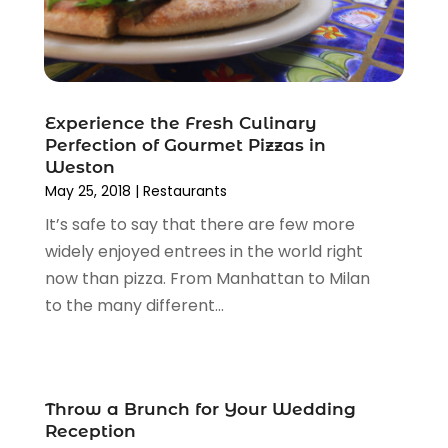
October 2011
(11)
Experience the Fresh Culinary
Perfection of Gourmet Pizzas in
Weston
May 25, 2018
|
Restaurants
It’s safe to say that there are few more
widely enjoyed entrees in the world right
now than pizza. From Manhattan to Milan
to the many different...
Throw a Brunch for Your Wedding
Reception