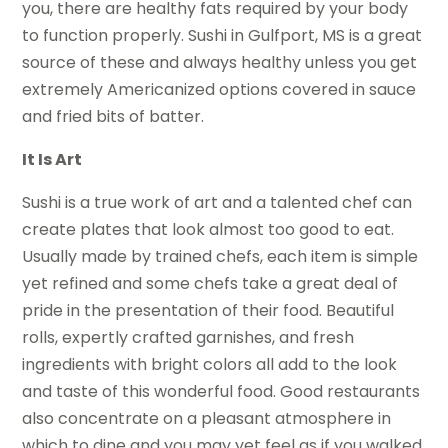
you, there are healthy fats required by your body
to function properly. Sushi in Gulfport, MS is a great
source of these and always healthy unless you get
extremely Americanized options covered in sauce
and fried bits of batter.
It Is Art
Sushi is a true work of art and a talented chef can
create plates that look almost too good to eat.
Usually made by trained chefs, each item is simple
yet refined and some chefs take a great deal of
pride in the presentation of their food. Beautiful
rolls, expertly crafted garnishes, and fresh
ingredients with bright colors all add to the look
and taste of this wonderful food. Good restaurants
also concentrate on a pleasant atmosphere in
which to dine and you may yet feel as if you walked