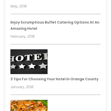
May, 2018
Enjoy Scrumptious Buffet Catering Options At An
Amazing Hotel
February, 2018
3 Tips For Choosing Your Hotel In Orange County
January, 2018