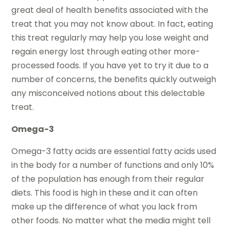
great deal of health benefits associated with the
treat that you may not know about. In fact, eating
this treat regularly may help you lose weight and
regain energy lost through eating other more-
processed foods. If you have yet to try it due to a
number of concerns, the benefits quickly outweigh
any misconceived notions about this delectable
treat.
Omega-3
Omega-3 fatty acids are essential fatty acids used
in the body for a number of functions and only 10%
of the population has enough from their regular
diets. This food is high in these and it can often
make up the difference of what you lack from
other foods. No matter what the media might tell