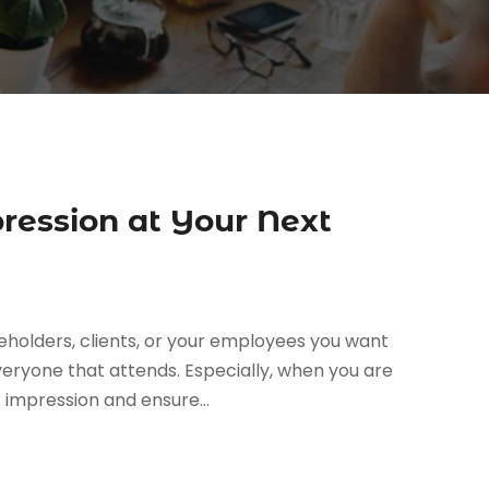
ression at Your Next
holders, clients, or your employees you want
eryone that attends. Especially, when you are
impression and ensure...