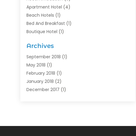
Apartment Hotel
(4)
Beach Hotels
(1)
Bed And Breakfast
(1)
Boutique Hotel
(1)
Food Service
(11)
Archives
Guest House
(2)
Hotels
(28)
September 2018
(1)
Motel
(1)
May 2018
(1)
Resorts
(1)
February 2018
(1)
Restaurants
(12)
January 2018
(2)
Vacations
(4)
December 2017
(1)
Villa
(2)
October 2017
(1)
July 2017
(1)
June 2017
(3)
April 2017
(1)
February 2017
(1)