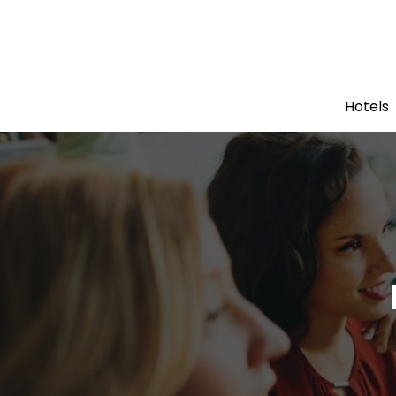
Hotels