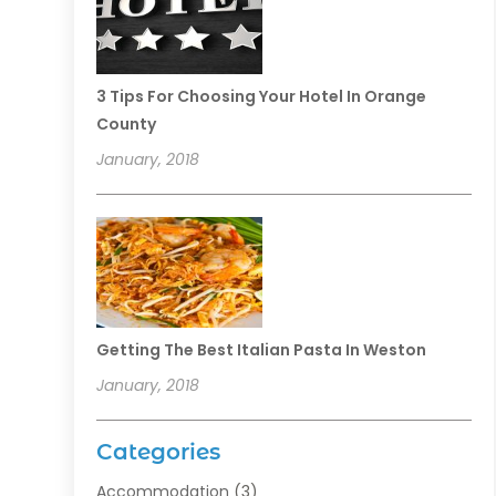
3 Tips For Choosing Your Hotel In Orange
County
January, 2018
Getting The Best Italian Pasta In Weston
January, 2018
Categories
Accommodation
(3)