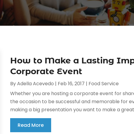
How to Make a Lasting Imp
Corporate Event
By
Adella Acevedo
|
Feb 16, 2017
|
Food Service
Whether you are hosting a corporate event for share
the occasion to be successful and memorable for ev
making a big presentation you want to make a great 
Read More