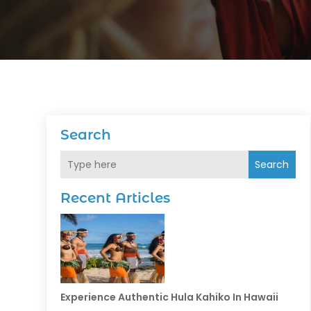
Search
Search
Recent Articles
Experience Authentic Hula Kahiko In Hawaii