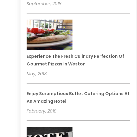
September, 2018
Experience The Fresh Culinary Perfection Of
Gourmet Pizzas In Weston
May, 2018
Enjoy Scrumptious Buffet Catering Options At
An Amazing Hotel
February, 2018