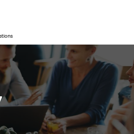
tions
7