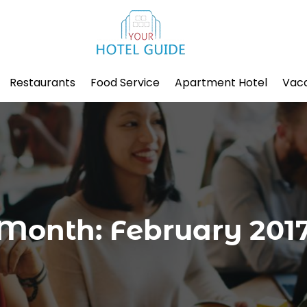
Restaurants
Food Service
Apartment Hotel
Vaca
Month:
February 201