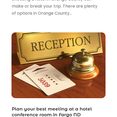
make or break your trip. There are plenty
November 2011
(5)
of options in Orange County...
October 2011
(11)
Plan your best meeting at a hotel
conference room in Fargo ND