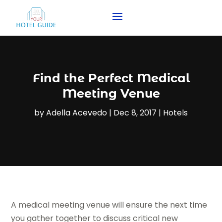
Find the Perfect Medical
Meeting Venue
by
Adella Acevedo
|
Dec 8, 2017
|
Hotels
A medical meeting venue will ensure the next time
you gather together to discuss critical new