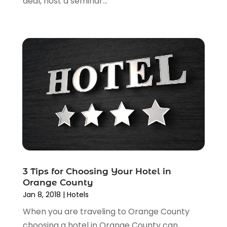
deal, host a seminar...
May 2015
(1)
March 2015
(1)
November 2014
(2)
April 2014
(1)
March 2014
(1)
January 2014
(1)
December 2013
(2)
November 2013
(2)
October 2013
(5)
September 2013
(1)
June 2013
(1)
May 2013
(1)
April 2013
(3)
3 Tips for Choosing Your Hotel in
Orange County
January 2013
(1)
Jan 8, 2018
|
Hotels
December 2012
(1)
When you are traveling to Orange County
October 2012
(1)
choosing a hotel in Orange County can
August 2012
(2)