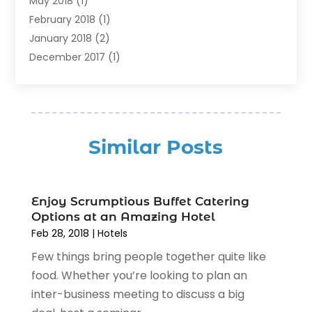
May 2018
(1)
Resorts
(1)
February 2018
(1)
Restaurants
(12)
January 2018
(2)
Vacations
(4)
December 2017
(1)
Villa
(2)
October 2017
(1)
July 2017
(1)
June 2017
(3)
April 2017
(1)
Similar Posts
February 2017
(1)
January 2017
(2)
July 2016
(1)
Enjoy Scrumptious Buffet Catering
April 2016
(1)
Options at an Amazing Hotel
February 2016
(3)
Feb 28, 2018
|
Hotels
November 2015
(2)
Few things bring people together quite like
October 2015
(1)
food. Whether you’re looking to plan an
September 2015
(1)
inter-business meeting to discuss a big
June 2015
(3)