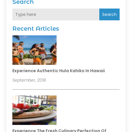
Search
Search
Recent Articles
Experience Authentic Hula Kahiko In Hawaii
September, 2018
Experience The Fresh Culinary Perfection Of