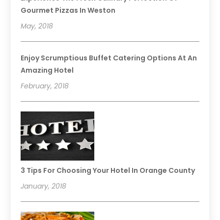
Gourmet Pizzas In Weston
May, 2018
Enjoy Scrumptious Buffet Catering Options At An
Amazing Hotel
February, 2018
3 Tips For Choosing Your Hotel In Orange County
January, 2018