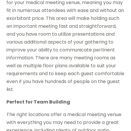
for your medical meeting venue, meaning you may
fit in numerous attendees with ease and without an
exorbitant price. This area will make holding such
an important meeting fast and straightforward,
and you have room to utilize presentations and
various additional aspects of your gathering to
improve your ability to communicate pertinent
information. There are many meeting rooms as
well as multiple floor plans available to suit your
requirements and to keep each guest comfortable
even if you have hundreds of people on the guest
list.
Perfect for Team Building
The right locations offer a medical meeting venue
with everything you may need to provide a great
experience, including plenty of outdoor patio