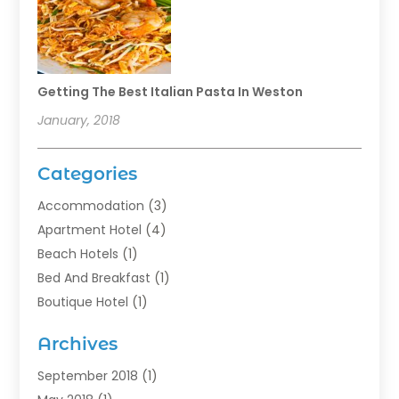
Getting The Best Italian Pasta In Weston
January, 2018
Categories
Accommodation
(3)
Apartment Hotel
(4)
Beach Hotels
(1)
Bed And Breakfast
(1)
Boutique Hotel
(1)
Food Service
(11)
Archives
Guest House
(2)
Hotels
(28)
September 2018
(1)
Motel
(1)