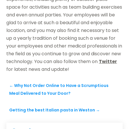
space for activities such as team building exercises
and even annual parties. Your employees will be
glad to arrive at such a beautiful and enjoyable
location, and you may also find it necessary to set
up a yearly tradition of booking such a venue for
your employees and other medical professionals in
the field as you continue to grow and discover new
technology. You can also follow them on
Twitter
for latest news and update!
←
Why Not Order Online to Have a Scrumptious
Meal Delivered to Your Door?
Getting the best Italian pasta in Weston
→