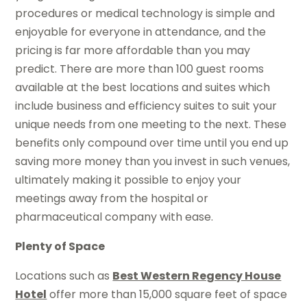
procedures or medical technology is simple and
enjoyable for everyone in attendance, and the
pricing is far more affordable than you may
predict. There are more than 100 guest rooms
available at the best locations and suites which
include business and efficiency suites to suit your
unique needs from one meeting to the next. These
benefits only compound over time until you end up
saving more money than you invest in such venues,
ultimately making it possible to enjoy your
meetings away from the hospital or
pharmaceutical company with ease.
Plenty of Space
Locations such as
Best Western Regency House
Hotel
offer more than 15,000 square feet of space