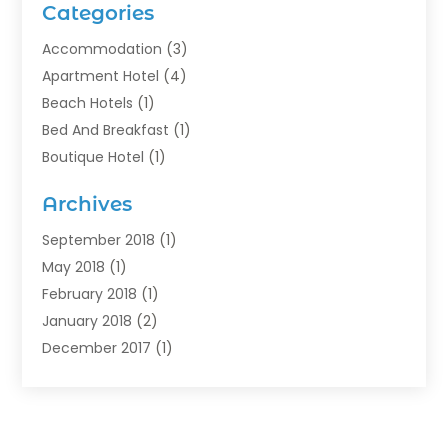
Categories
Accommodation
(3)
Apartment Hotel
(4)
Beach Hotels
(1)
Bed And Breakfast
(1)
Boutique Hotel
(1)
Food Service
(11)
Archives
Guest House
(2)
Hotels
(28)
September 2018
(1)
Motel
(1)
May 2018
(1)
Resorts
(1)
February 2018
(1)
Restaurants
(12)
January 2018
(2)
Vacations
(4)
December 2017
(1)
Villa
(2)
October 2017
(1)
July 2017
(1)
June 2017
(3)