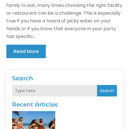
family to eat, many times choosing the right facility
or restaurant can be a challenge. This is especially
true if you have a hoard of picky eater on your
hands or if you know that everyone in your party
has specific...
Read More
Search
Search
Recent Articles