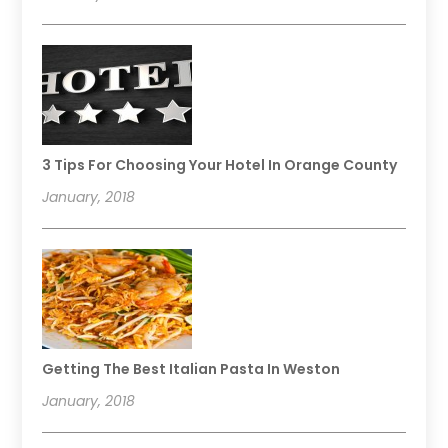
3 Tips For Choosing Your Hotel In Orange County
January, 2018
Getting The Best Italian Pasta In Weston
January, 2018