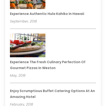
Experience Authentic Hula Kahiko In Hawaii
September, 2018
Experience The Fresh Culinary Perfection Of
Gourmet Pizzas In Weston
May, 2018
Enjoy Scrumptious Buffet Catering Options At An
Amazing Hotel
February, 2018