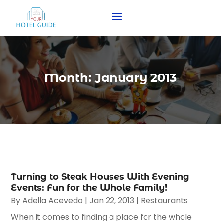
Month:
January 2013
Turning to Steak Houses With Evening
Events: Fun for the Whole Family!
By
Adella Acevedo
|
Jan 22, 2013
|
Restaurants
When it comes to finding a place for the whole