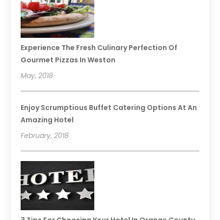
Experience The Fresh Culinary Perfection Of
Gourmet Pizzas In Weston
May, 2018
Enjoy Scrumptious Buffet Catering Options At An
Amazing Hotel
February, 2018