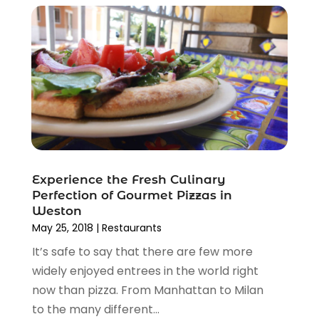
January 2013
(1)
December 2012
(1)
October 2012
(1)
August 2012
(2)
November 2011
(5)
October 2011
(11)
Experience the Fresh Culinary
Perfection of Gourmet Pizzas in
Weston
May 25, 2018
|
Restaurants
It’s safe to say that there are few more
widely enjoyed entrees in the world right
now than pizza. From Manhattan to Milan
to the many different...