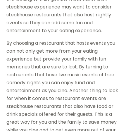
steakhouse experience may want to consider
steakhouse restaurants that also host nightly
events so they can add some fun and
entertainment to your eating experience.
By choosing a restaurant that hosts events you
can not only get more from your eating
experience but provide your family with fun
memories that are sure to last. By turning to
restaurants that have live music events of free
comedy nights you can enjoy fund and
entertainment as you dine. Another thing to look
for when it comes to restaurant events are
steakhouse restaurants that also have food or
drink specials offered for their guests. This is a
great way for you and the family to save money
while you dine and to get even more out of your