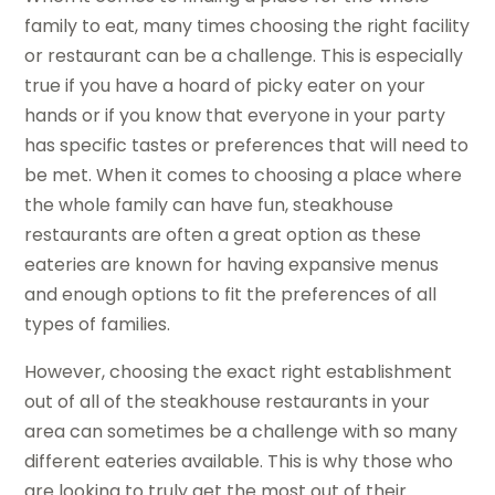
family to eat, many times choosing the right facility
or restaurant can be a challenge. This is especially
true if you have a hoard of picky eater on your
hands or if you know that everyone in your party
has specific tastes or preferences that will need to
be met. When it comes to choosing a place where
the whole family can have fun, steakhouse
restaurants are often a great option as these
eateries are known for having expansive menus
and enough options to fit the preferences of all
types of families.
However, choosing the exact right establishment
out of all of the steakhouse restaurants in your
area can sometimes be a challenge with so many
different eateries available. This is why those who
are looking to truly get the most out of their