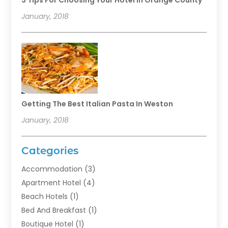
3 Tips For Choosing Your Hotel In Orange County
January, 2018
Getting The Best Italian Pasta In Weston
January, 2018
Categories
Accommodation
(3)
Apartment Hotel
(4)
Beach Hotels
(1)
Bed And Breakfast
(1)
Boutique Hotel
(1)