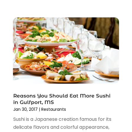
Reasons You Should Eat More Sushi
in Gulfport, MS
Jan 30, 2017
|
Restaurants
Sushi is a Japanese creation famous for its
delicate flavors and colorful appearance,