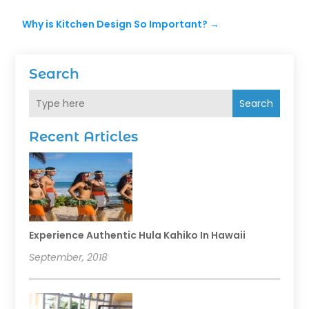
Why is Kitchen Design So Important?
→
Search
Search
Recent Articles
Experience Authentic Hula Kahiko In Hawaii
September, 2018