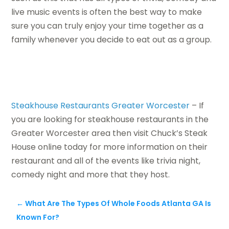
live music events is often the best way to make
sure you can truly enjoy your time together as a
family whenever you decide to eat out as a group.
Steakhouse Restaurants Greater Worcester
– If
you are looking for steakhouse restaurants in the
Greater Worcester area then visit Chuck’s Steak
House online today for more information on their
restaurant and all of the events like trivia night,
comedy night and more that they host.
←
What Are The Types Of Whole Foods Atlanta GA Is
Known For?