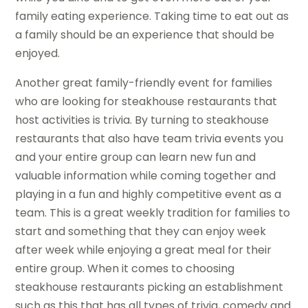
family eating experience. Taking time to eat out as
a family should be an experience that should be
enjoyed.
Another great family-friendly event for families
who are looking for steakhouse restaurants that
host activities is trivia. By turning to steakhouse
restaurants that also have team trivia events you
and your entire group can learn new fun and
valuable information while coming together and
playing in a fun and highly competitive event as a
team. This is a great weekly tradition for families to
start and something that they can enjoy week
after week while enjoying a great meal for their
entire group. When it comes to choosing
steakhouse restaurants picking an establishment
such as this that has all types of trivia, comedy and