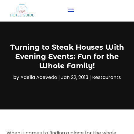
Turning to Steak Houses With
Evening Events: Fun for the
Whole Family!
by
Adella Acevedo
|
Jan 22, 2013
|
Restaurants
When it comes to finding a place for the whole