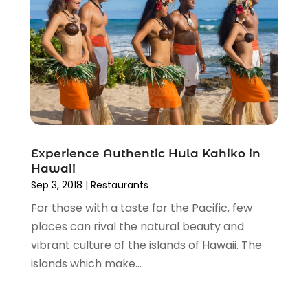
November 2015
(2)
October 2015
(1)
September 2015
(1)
June 2015
(3)
May 2015
(1)
March 2015
(1)
November 2014
(2)
April 2014
(1)
March 2014
(1)
Experience Authentic Hula Kahiko in
Hawaii
January 2014
(1)
Sep 3, 2018
|
Restaurants
December 2013
(2)
For those with a taste for the Pacific, few
November 2013
(2)
places can rival the natural beauty and
October 2013
(5)
vibrant culture of the islands of Hawaii. The
September 2013
(1)
islands which make...
June 2013
(1)
May 2013
(1)
April 2013
(3)