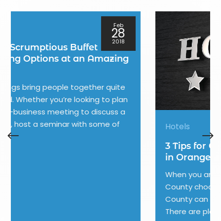
Jan
08
2018
Hotels
3 Tips for Choosing Your Hotel
in Orange County
When you are traveling to Orange
County choosing a hotel in Orange
County can make or break your trip.
There are plenty of options in Orange