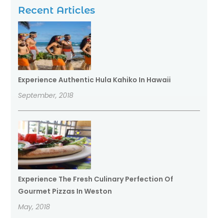
Recent Articles
Experience Authentic Hula Kahiko In Hawaii
September, 2018
Experience The Fresh Culinary Perfection Of
Gourmet Pizzas In Weston
May, 2018