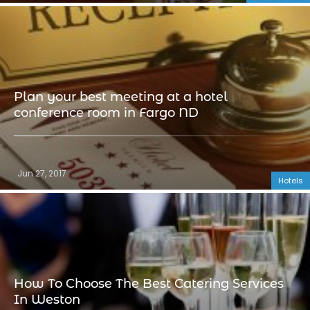
Plan your best meeting at a hotel
conference room in Fargo ND
Jun 27, 2017
Hotels
How To Choose The Best Catering Services
In Weston