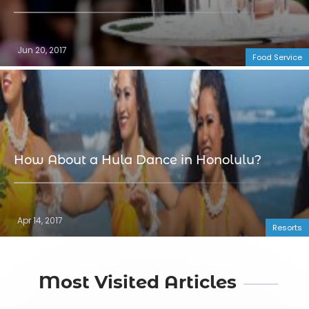
Jun 20, 2017
Food Service
How About a Hula Dance in Honolulu?
Apr 14, 2017
Resorts
Most Visited Articles