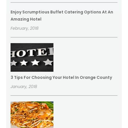
Enjoy Scrumptious Buffet Catering Options At An
Amazing Hotel
February, 2018
3 Tips For Choosing Your Hotel In Orange County
January, 2018