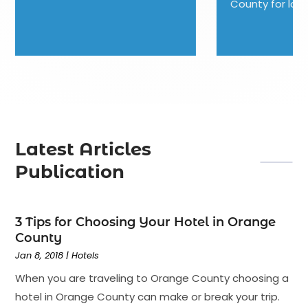
County for lodging, but you...
Latest Articles
Publication
3 Tips for Choosing Your Hotel in Orange
County
Jan 8, 2018
|
Hotels
When you are traveling to Orange County choosing a
hotel in Orange County can make or break your trip.