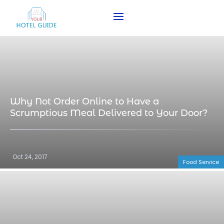
Why Not Order Online to Have a
Scrumptious Meal Delivered to Your Door?
Oct 24, 2017
Food Service