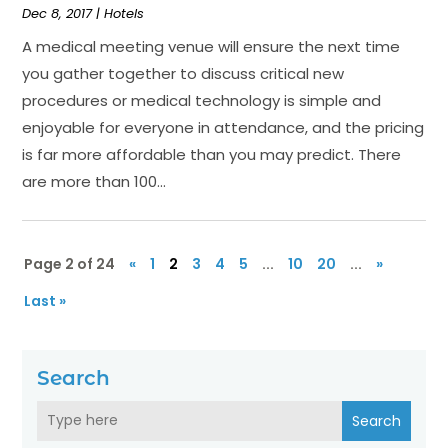
Dec 8, 2017
|
Hotels
A medical meeting venue will ensure the next time
you gather together to discuss critical new
procedures or medical technology is simple and
enjoyable for everyone in attendance, and the pricing
is far more affordable than you may predict. There
are more than 100...
Page 2 of 24
«
1
2
3
4
5
...
10
20
...
»
Last »
Search
Search