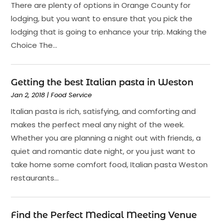
There are plenty of options in Orange County for
lodging, but you want to ensure that you pick the
lodging that is going to enhance your trip. Making the
Choice The...
Getting the best Italian pasta in Weston
Jan 2, 2018
|
Food Service
Italian pasta is rich, satisfying, and comforting and
makes the perfect meal any night of the week.
Whether you are planning a night out with friends, a
quiet and romantic date night, or you just want to
take home some comfort food, Italian pasta Weston
restaurants...
Find the Perfect Medical Meeting Venue