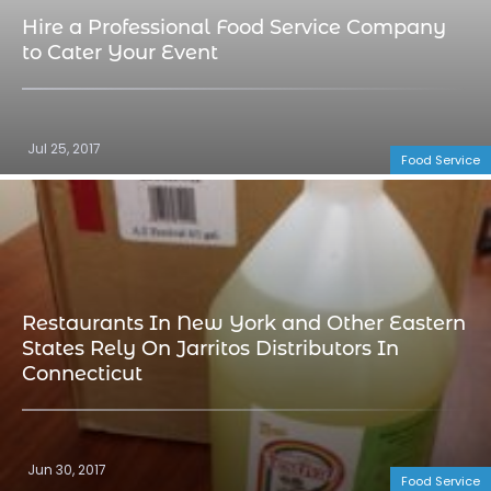
Hire a Professional Food Service Company
to Cater Your Event
Jul 25, 2017
Food Service
Restaurants In New York and Other Eastern
States Rely On Jarritos Distributors In
Connecticut
Jun 30, 2017
Food Service