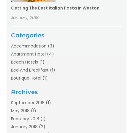
Getting The Best Italian Pasta In Weston
January, 2018
Categories
Accommodation
(3)
Apartment Hotel
(4)
Beach Hotels
(1)
Bed And Breakfast
(1)
Boutique Hotel
(1)
Food Service
(11)
Archives
Guest House
(2)
Hotels
(28)
September 2018
(1)
Motel
(1)
May 2018
(1)
Resorts
(1)
February 2018
(1)
Restaurants
(12)
January 2018
(2)